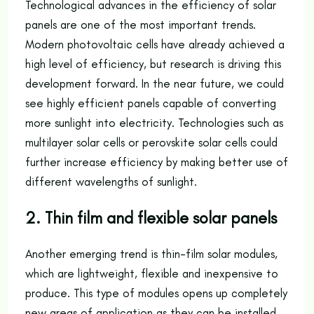
Technological advances in the efficiency of solar
panels are one of the most important trends.
Modern photovoltaic cells have already achieved a
high level of efficiency, but research is driving this
development forward. In the near future, we could
see highly efficient panels capable of converting
more sunlight into electricity. Technologies such as
multilayer solar cells or perovskite solar cells could
further increase efficiency by making better use of
different wavelengths of sunlight.
2. Thin film and flexible solar panels
Another emerging trend is thin-film solar modules,
which are lightweight, flexible and inexpensive to
produce. This type of modules opens up completely
new areas of application as they can be installed