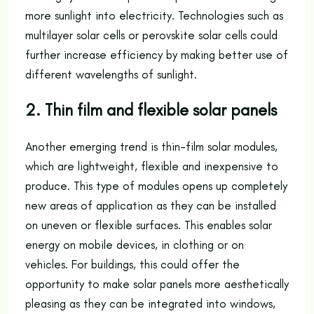
more sunlight into electricity. Technologies such as
multilayer solar cells or perovskite solar cells could
further increase efficiency by making better use of
different wavelengths of sunlight.
2. Thin film and flexible solar panels
Another emerging trend is thin-film solar modules,
which are lightweight, flexible and inexpensive to
produce. This type of modules opens up completely
new areas of application as they can be installed
on uneven or flexible surfaces. This enables solar
energy on mobile devices, in clothing or on
vehicles. For buildings, this could offer the
opportunity to make solar panels more aesthetically
pleasing as they can be integrated into windows,