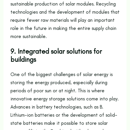
sustainable production of solar modules. Recycling
technologies and the development of modules that
require fewer raw materials will play an important
role in the future in making the entire supply chain
more sustainable.
9. Integrated solar solutions for
buildings
One of the biggest challenges of solar energy is
storing the energy produced, especially during
periods of poor sun or at night. This is where
innovative energy storage solutions come into play.
Advances in battery technologies, such as B.
Lithium-ion batteries or the development of solid-
state batteries make it possible to store solar