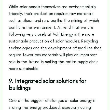
While solar panels themselves are environmentally
friendly, their production requires raw materials
such as silicon and rare earths, the mining of which
can harm the environment. A trend that we are
following very closely at Volt Energy is the more
sustainable production of solar modules. Recycling
technologies and the development of modules that
require fewer raw materials will play an important
role in the future in making the entire supply chain
more sustainable.
9. Integrated solar solutions for
buildings
One of the biggest challenges of solar energy is
storing the energy produced, especially during