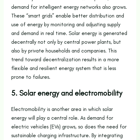
demand for intelligent energy networks also grows.
These “smart grids” enable better distribution and
use of energy by monitoring and adjusting supply
and demand in real time. Solar energy is generated
decentrally not only by central power plants, but
also by private households and companies. This
trend toward decentralization results in a more
flexible and resilient energy system that is less
prone to failures.
5. Solar energy and electromobility
Electromobility is another area in which solar
energy will play a central role. As demand for
electric vehicles (EVs) grows, so does the need for
sustainable charging infrastructure. By integrating