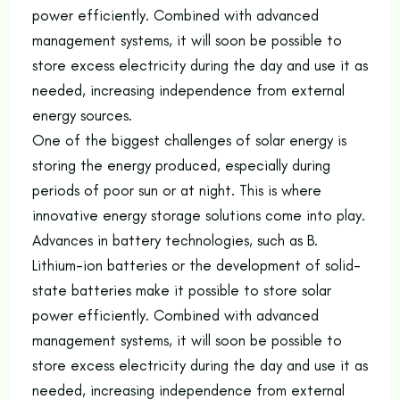
power efficiently. Combined with advanced
management systems, it will soon be possible to
store excess electricity during the day and use it as
needed, increasing independence from external
energy sources.
One of the biggest challenges of solar energy is
storing the energy produced, especially during
periods of poor sun or at night. This is where
innovative energy storage solutions come into play.
Advances in battery technologies, such as B.
Lithium-ion batteries or the development of solid-
state batteries make it possible to store solar
power efficiently. Combined with advanced
management systems, it will soon be possible to
store excess electricity during the day and use it as
needed, increasing independence from external