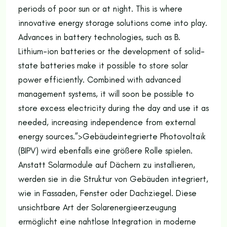
periods of poor sun or at night. This is where
innovative energy storage solutions come into play.
Advances in battery technologies, such as B.
Lithium-ion batteries or the development of solid-
state batteries make it possible to store solar
power efficiently. Combined with advanced
management systems, it will soon be possible to
store excess electricity during the day and use it as
needed, increasing independence from external
energy sources.”>
Gebäudeintegrierte Photovoltaik
(BIPV) wird ebenfalls eine größere Rolle spielen.
Anstatt Solarmodule auf Dächern zu installieren,
werden sie in die Struktur von Gebäuden integriert,
wie in Fassaden, Fenster oder Dachziegel. Diese
unsichtbare Art der Solarenergieerzeugung
ermöglicht eine nahtlose Integration in moderne