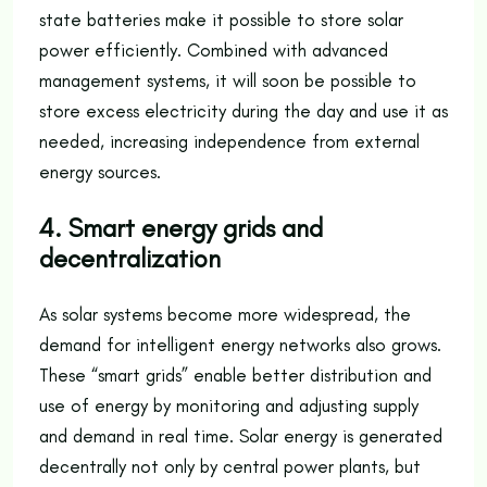
state batteries make it possible to store solar
power efficiently. Combined with advanced
management systems, it will soon be possible to
store excess electricity during the day and use it as
needed, increasing independence from external
energy sources.
4. Smart energy grids and
decentralization
As solar systems become more widespread, the
demand for intelligent energy networks also grows.
These “smart grids” enable better distribution and
use of energy by monitoring and adjusting supply
and demand in real time. Solar energy is generated
decentrally not only by central power plants, but