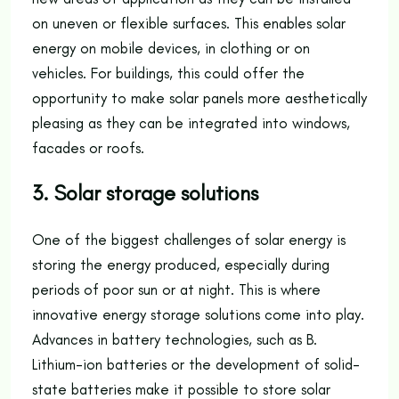
on uneven or flexible surfaces. This enables solar
energy on mobile devices, in clothing or on
vehicles. For buildings, this could offer the
opportunity to make solar panels more aesthetically
pleasing as they can be integrated into windows,
facades or roofs.
3. Solar storage solutions
One of the biggest challenges of solar energy is
storing the energy produced, especially during
periods of poor sun or at night. This is where
innovative energy storage solutions come into play.
Advances in battery technologies, such as B.
Lithium-ion batteries or the development of solid-
state batteries make it possible to store solar