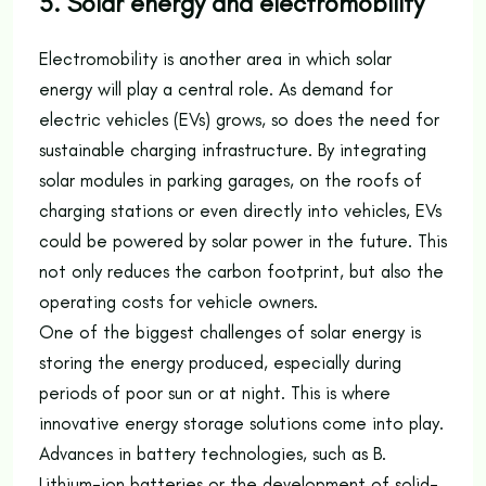
5. Solar energy and electromobility
Electromobility is another area in which solar
energy will play a central role. As demand for
electric vehicles (EVs) grows, so does the need for
sustainable charging infrastructure. By integrating
solar modules in parking garages, on the roofs of
charging stations or even directly into vehicles, EVs
could be powered by solar power in the future. This
not only reduces the carbon footprint, but also the
operating costs for vehicle owners.
One of the biggest challenges of solar energy is
storing the energy produced, especially during
periods of poor sun or at night. This is where
innovative energy storage solutions come into play.
Advances in battery technologies, such as B.
Lithium-ion batteries or the development of solid-