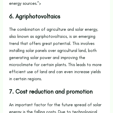
energy sources.”>
6. Agriphotovoltaics
The combination of agriculture and solar energy,
also known as agriphotovoltaics, is an emerging
trend that offers great potential. This involves
installing solar panels over agricultural land, both
generating solar power and improving the
microclimate for certain plants. This leads to more
efficient use of land and can even increase yields
in certain regions.
7. Cost reduction and promotion
An important factor for the future spread of solar
energy is the falling costs. Due to technological