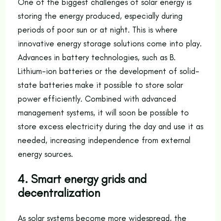
One of the biggest challenges of solar energy is
storing the energy produced, especially during
periods of poor sun or at night. This is where
innovative energy storage solutions come into play.
Advances in battery technologies, such as B.
Lithium-ion batteries or the development of solid-
state batteries make it possible to store solar
power efficiently. Combined with advanced
management systems, it will soon be possible to
store excess electricity during the day and use it as
needed, increasing independence from external
energy sources.
4. Smart energy grids and
decentralization
As solar systems become more widespread, the