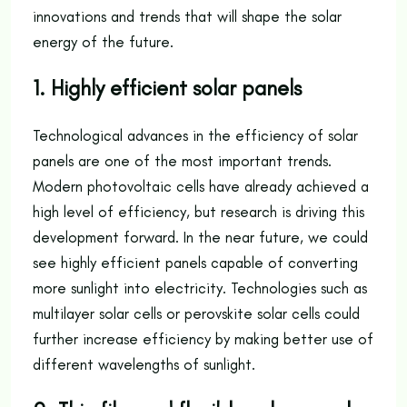
innovations and trends that will shape the solar
energy of the future.
1. Highly efficient solar panels
Technological advances in the efficiency of solar
panels are one of the most important trends.
Modern photovoltaic cells have already achieved a
high level of efficiency, but research is driving this
development forward. In the near future, we could
see highly efficient panels capable of converting
more sunlight into electricity. Technologies such as
multilayer solar cells or perovskite solar cells could
further increase efficiency by making better use of
different wavelengths of sunlight.