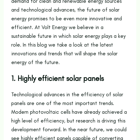
demand for clean and renewable energy sources
and technological advances, the future of solar
energy promises to be even more innovative and
efficient. At Volt Energy we believe in a
sustainable future in which solar energy plays a key
role. In this blog we take a look at the latest
innovations and trends that will shape the solar
energy of the future.
1. Highly efficient solar panels
Technological advances in the efficiency of solar
panels are one of the most important trends.
Modern photovoltaic cells have already achieved a
high level of efficiency, but research is driving this
development forward. In the near future, we could
see highly efficient panels capable of converting