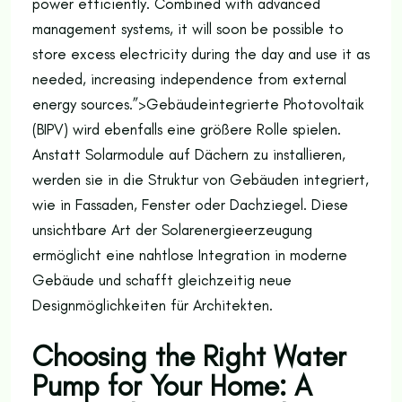
power efficiently. Combined with advanced
management systems, it will soon be possible to
store excess electricity during the day and use it as
needed, increasing independence from external
energy sources.”>
Gebäudeintegrierte Photovoltaik
(BIPV) wird ebenfalls eine größere Rolle spielen.
Anstatt Solarmodule auf Dächern zu installieren,
werden sie in die Struktur von Gebäuden integriert,
wie in Fassaden, Fenster oder Dachziegel. Diese
unsichtbare Art der Solarenergieerzeugung
ermöglicht eine nahtlose Integration in moderne
Gebäude und schafft gleichzeitig neue
Designmöglichkeiten für Architekten.
Choosing the Right Water
Pump for Your Home: A