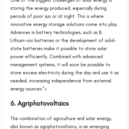
One of the biggest challenges of solar energy is
storing the energy produced, especially during
periods of poor sun or at night. This is where
innovative energy storage solutions come into play.
Advances in battery technologies, such as B.
Lithium-ion batteries or the development of solid-
state batteries make it possible to store solar
power efficiently. Combined with advanced
management systems, it will soon be possible to
store excess electricity during the day and use it as
needed, increasing independence from external
energy sources.”>
6. Agriphotovoltaics
The combination of agriculture and solar energy,
also known as agriphotovoltaics, is an emerging