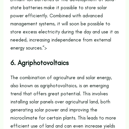
state batteries make it possible to store solar
power efficiently. Combined with advanced
management systems, it will soon be possible to
store excess electricity during the day and use it as
needed, increasing independence from external
energy sources.”>
6. Agriphotovoltaics
The combination of agriculture and solar energy,
also known as agriphotovoltaics, is an emerging
trend that offers great potential. This involves
installing solar panels over agricultural land, both
generating solar power and improving the
microclimate for certain plants. This leads to more
efficient use of land and can even increase yields