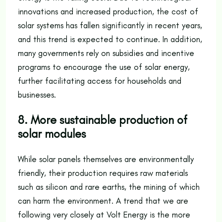
innovations and increased production, the cost of
solar systems has fallen significantly in recent years,
and this trend is expected to continue. In addition,
many governments rely on subsidies and incentive
programs to encourage the use of solar energy,
further facilitating access for households and
businesses.
8. More sustainable production of
solar modules
While solar panels themselves are environmentally
friendly, their production requires raw materials
such as silicon and rare earths, the mining of which
can harm the environment. A trend that we are
following very closely at Volt Energy is the more