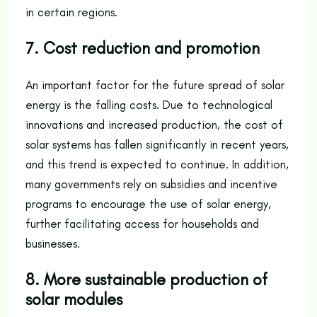
in certain regions.
7. Cost reduction and promotion
An important factor for the future spread of solar
energy is the falling costs. Due to technological
innovations and increased production, the cost of
solar systems has fallen significantly in recent years,
and this trend is expected to continue. In addition,
many governments rely on subsidies and incentive
programs to encourage the use of solar energy,
further facilitating access for households and
businesses.
8. More sustainable production of
solar modules