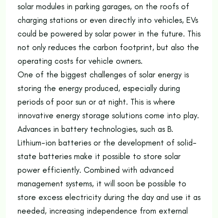
solar modules in parking garages, on the roofs of
charging stations or even directly into vehicles, EVs
could be powered by solar power in the future. This
not only reduces the carbon footprint, but also the
operating costs for vehicle owners.
One of the biggest challenges of solar energy is
storing the energy produced, especially during
periods of poor sun or at night. This is where
innovative energy storage solutions come into play.
Advances in battery technologies, such as B.
Lithium-ion batteries or the development of solid-
state batteries make it possible to store solar
power efficiently. Combined with advanced
management systems, it will soon be possible to
store excess electricity during the day and use it as
needed, increasing independence from external