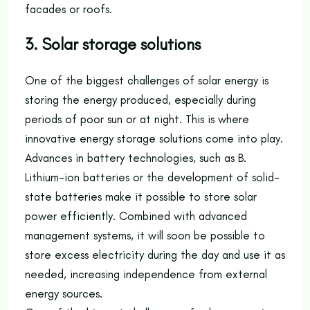
facades or roofs.
3. Solar storage solutions
One of the biggest challenges of solar energy is
storing the energy produced, especially during
periods of poor sun or at night. This is where
innovative energy storage solutions come into play.
Advances in battery technologies, such as B.
Lithium-ion batteries or the development of solid-
state batteries make it possible to store solar
power efficiently. Combined with advanced
management systems, it will soon be possible to
store excess electricity during the day and use it as
needed, increasing independence from external
energy sources.