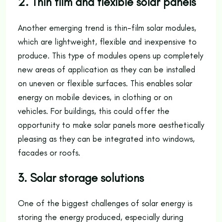
2. Thin film and flexible solar panels
Another emerging trend is thin-film solar modules,
which are lightweight, flexible and inexpensive to
produce. This type of modules opens up completely
new areas of application as they can be installed
on uneven or flexible surfaces. This enables solar
energy on mobile devices, in clothing or on
vehicles. For buildings, this could offer the
opportunity to make solar panels more aesthetically
pleasing as they can be integrated into windows,
facades or roofs.
3. Solar storage solutions
One of the biggest challenges of solar energy is
storing the energy produced, especially during