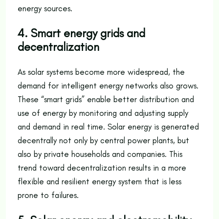
energy sources.
4. Smart energy grids and
decentralization
As solar systems become more widespread, the
demand for intelligent energy networks also grows.
These “smart grids” enable better distribution and
use of energy by monitoring and adjusting supply
and demand in real time. Solar energy is generated
decentrally not only by central power plants, but
also by private households and companies. This
trend toward decentralization results in a more
flexible and resilient energy system that is less
prone to failures.