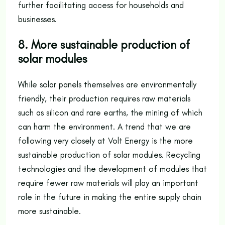
further facilitating access for households and
businesses.
8. More sustainable production of
solar modules
While solar panels themselves are environmentally
friendly, their production requires raw materials
such as silicon and rare earths, the mining of which
can harm the environment. A trend that we are
following very closely at Volt Energy is the more
sustainable production of solar modules. Recycling
technologies and the development of modules that
require fewer raw materials will play an important
role in the future in making the entire supply chain
more sustainable.