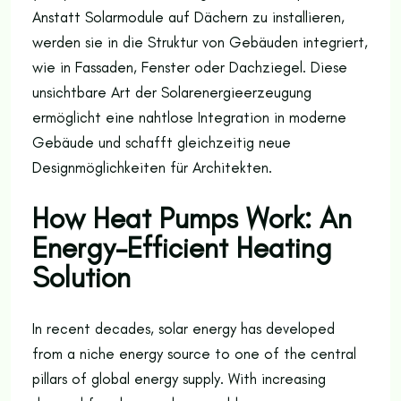
Anstatt Solarmodule auf Dächern zu installieren,
werden sie in die Struktur von Gebäuden integriert,
wie in Fassaden, Fenster oder Dachziegel. Diese
unsichtbare Art der Solarenergieerzeugung
ermöglicht eine nahtlose Integration in moderne
Gebäude und schafft gleichzeitig neue
Designmöglichkeiten für Architekten.
How Heat Pumps Work: An
Energy-Efficient Heating
Solution
In recent decades, solar energy has developed
from a niche energy source to one of the central
pillars of global energy supply. With increasing