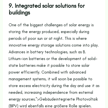
9. Integrated solar solutions for
buildings
One of the biggest challenges of solar energy is
storing the energy produced, especially during
periods of poor sun or at night. This is where
innovative energy storage solutions come into play.
Advances in battery technologies, such as B.
Lithium-ion batteries or the development of solid-
state batteries make it possible to store solar
power efficiently. Combined with advanced
management systems, it will soon be possible to
store excess electricity during the day and use it as
needed, increasing independence from external
energy sources.”>
Gebäudeintegrierte Photovoltaik
(BIPV) wird ebenfalls eine größere Rolle spielen.