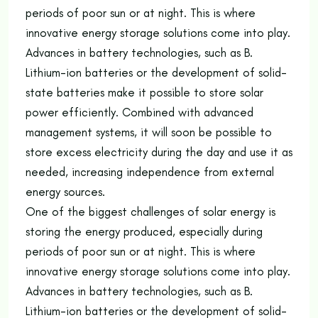
periods of poor sun or at night. This is where
innovative energy storage solutions come into play.
Advances in battery technologies, such as B.
Lithium-ion batteries or the development of solid-
state batteries make it possible to store solar
power efficiently. Combined with advanced
management systems, it will soon be possible to
store excess electricity during the day and use it as
needed, increasing independence from external
energy sources.
One of the biggest challenges of solar energy is
storing the energy produced, especially during
periods of poor sun or at night. This is where
innovative energy storage solutions come into play.
Advances in battery technologies, such as B.
Lithium-ion batteries or the development of solid-