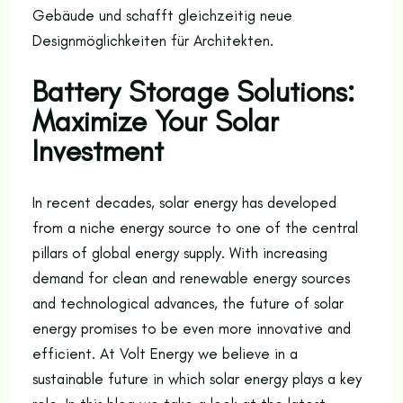
Gebäude und schafft gleichzeitig neue
Designmöglichkeiten für Architekten.
Battery Storage Solutions:
Maximize Your Solar
Investment
In recent decades, solar energy has developed
from a niche energy source to one of the central
pillars of global energy supply. With increasing
demand for clean and renewable energy sources
and technological advances, the future of solar
energy promises to be even more innovative and
efficient. At Volt Energy we believe in a
sustainable future in which solar energy plays a key