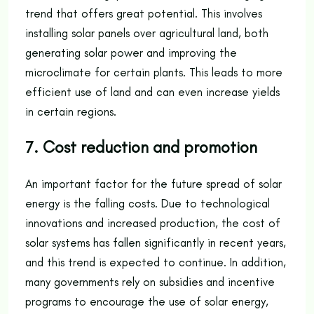
trend that offers great potential. This involves
installing solar panels over agricultural land, both
generating solar power and improving the
microclimate for certain plants. This leads to more
efficient use of land and can even increase yields
in certain regions.
7. Cost reduction and promotion
An important factor for the future spread of solar
energy is the falling costs. Due to technological
innovations and increased production, the cost of
solar systems has fallen significantly in recent years,
and this trend is expected to continue. In addition,
many governments rely on subsidies and incentive
programs to encourage the use of solar energy,