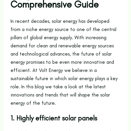
Comprehensive Guide
In recent decades, solar energy has developed
from a niche energy source to one of the central
pillars of global energy supply. With increasing
demand for clean and renewable energy sources
and technological advances, the future of solar
energy promises to be even more innovative and
efficient. At Volt Energy we believe in a
sustainable future in which solar energy plays a key
role. In this blog we take a look at the latest
innovations and trends that will shape the solar
energy of the future.
1. Highly efficient solar panels