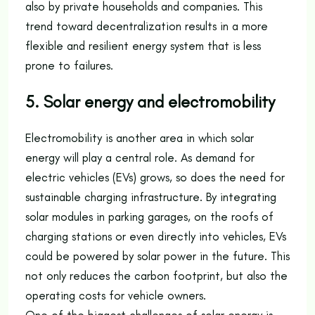
also by private households and companies. This
trend toward decentralization results in a more
flexible and resilient energy system that is less
prone to failures.
5. Solar energy and electromobility
Electromobility is another area in which solar
energy will play a central role. As demand for
electric vehicles (EVs) grows, so does the need for
sustainable charging infrastructure. By integrating
solar modules in parking garages, on the roofs of
charging stations or even directly into vehicles, EVs
could be powered by solar power in the future. This
not only reduces the carbon footprint, but also the
operating costs for vehicle owners.