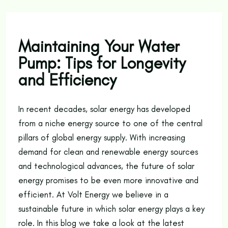
Maintaining Your Water
Pump: Tips for Longevity
and Efficiency
In recent decades, solar energy has developed
from a niche energy source to one of the central
pillars of global energy supply. With increasing
demand for clean and renewable energy sources
and technological advances, the future of solar
energy promises to be even more innovative and
efficient. At Volt Energy we believe in a
sustainable future in which solar energy plays a key
role. In this blog we take a look at the latest